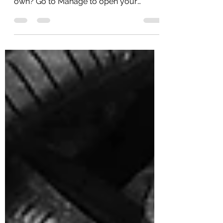
Ready to delete this post and add your
own? Go to Manage to open your
Dashboard and click on...