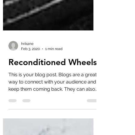
hrikane
Feb 3, 2020
1 min read
Reconditioned Wheels
This is your blog post. Blogs are a great
way to connect with your audience and
keep them coming back. They can also
be a great way to...