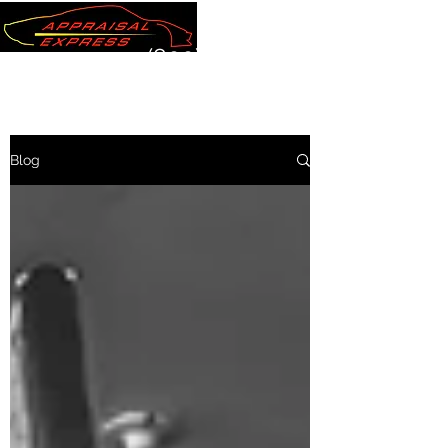
(800) 289-7220
Blog