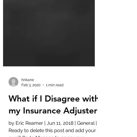
hrikane
Feb 3, 2020
1 min read
What if I Disagree with
my Insurance Adjuster
by Eric Reamer | Jun 11, 2018 | General |