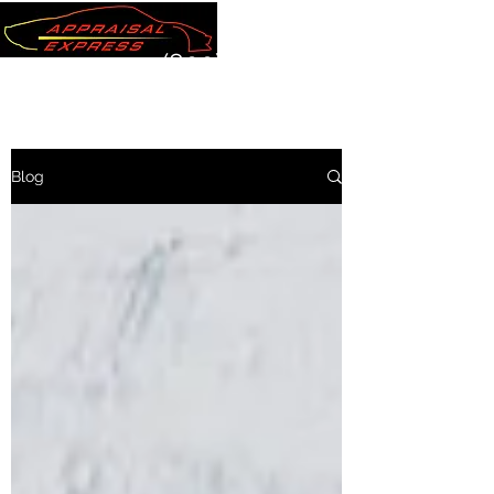
(800) 289-7220
Blog